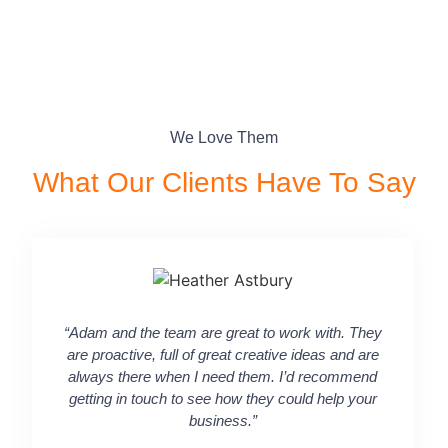
We Love Them
What Our Clients Have To Say​
“Adam and the team are great to work with. They
“Working 
are proactive, full of great creative ideas and are
taking a 
always there when I need them. I’d recommend
commu
getting in touch to see how they could help your
channel
business.”
input on
in terms