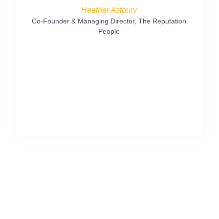
followi
Heather Astbury
posts fo
Co-Founder & Managing Director, The Reputation
People
Marketing