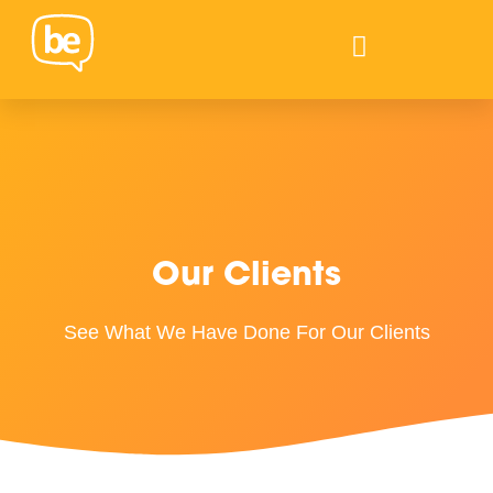
Our Clients
See What We Have Done For Our Clients