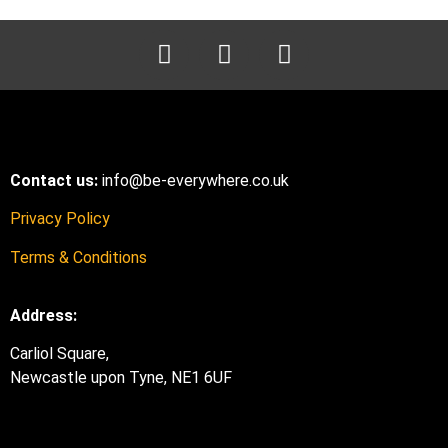
Contact us:
info@be-everywhere.co.uk
Privacy Policy
Terms & Conditions
Address:
Carliol Square,
Newcastle upon Tyne, NE1 6UF