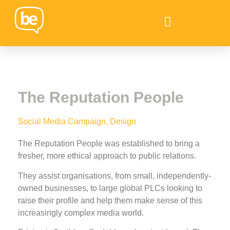
The Reputation People
Social Media Campaign, Design
The Reputation People was established to bring a
fresher, more ethical approach to public relations.
They assist organisations, from small, independently-
owned businesses, to large global PLCs looking to
raise their profile and help them make sense of this
increasingly complex media world.