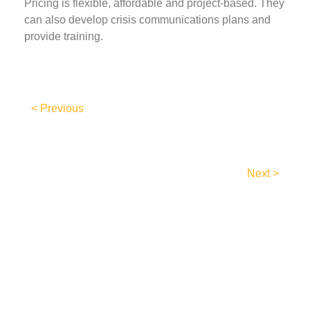
Pricing is flexible, affordable and project-based. They
can also develop crisis communications plans and
provide training.
< Previous
Next >