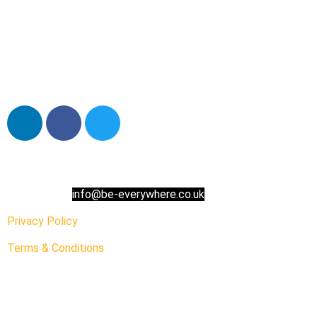
Contact us:
info@be-everywhere.co.uk
Privacy Policy
Terms & Conditions
Address:
Carliol Square,