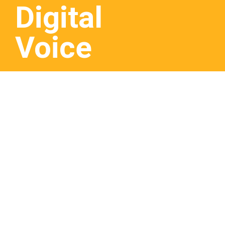
Digital
Voice