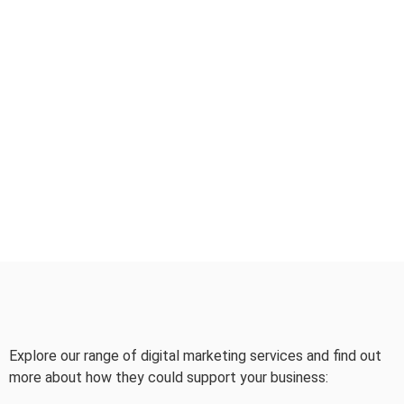
Explore our range of digital marketing services and find out
more about how they could support your business: