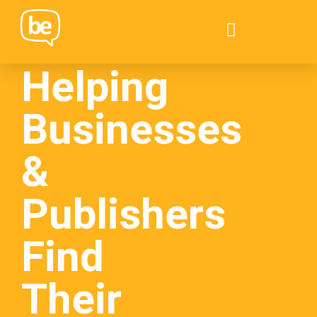
Helping
Businesses
&
Publishers
Find
Their