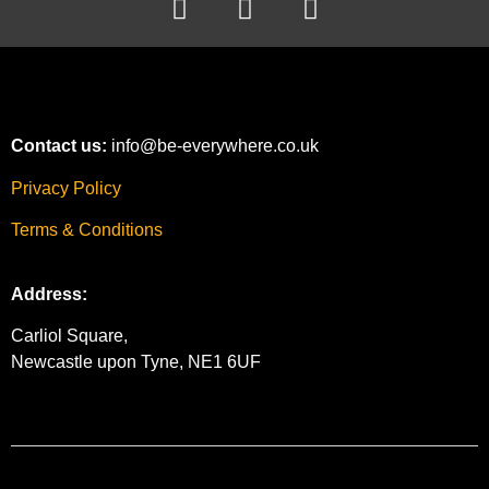
Contact us:
info@be-everywhere.co.uk
Privacy Policy
Terms & Conditions
Address:
Carliol Square,
Newcastle upon Tyne, NE1 6UF