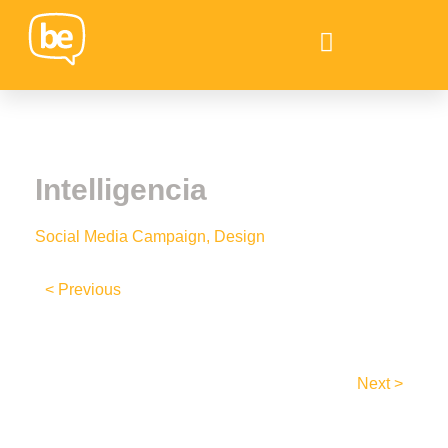
Intelligencia
Social Media Campaign, Design
< Previous
Next >