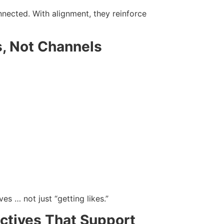
nected. With alignment, they reinforce
s, Not Channels
es … not just “getting likes.”
ectives That Support