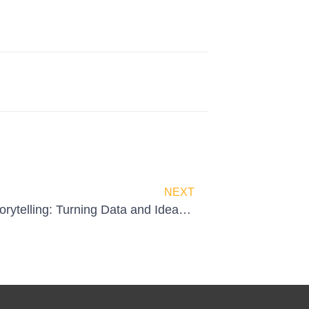
NEXT
Visual Storytelling: Turning Data and Ideas into Impact