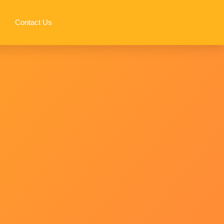
Contact Us