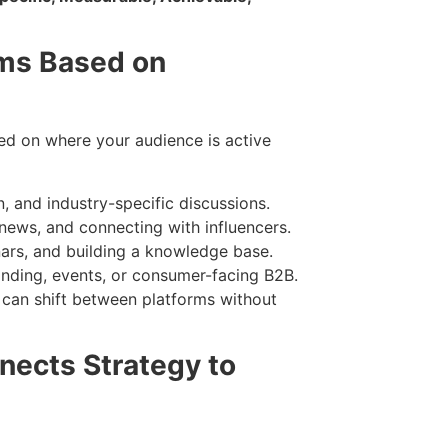
rms Based on
sed on where your audience is active
n, and industry-specific discussions.
news, and connecting with influencers.
ars, and building a knowledge base.
nding, events, or consumer-facing B2B.
can shift between platforms without
nects Strategy to