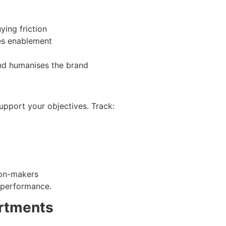
ying friction
es enablement
nd humanises the brand
support your objectives. Track:
ion-makers
m performance.
artments