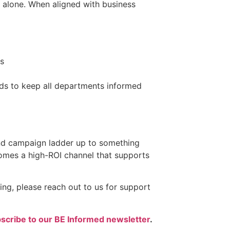
 alone. When aligned with business
ns
ds to keep all departments informed
 and campaign ladder up to something
comes a high-ROI channel that supports
ing, please reach out to us for support
scribe to our BE Informed newsletter
.