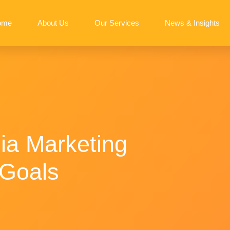
ome
About Us
Our Services
News & Insights
ia Marketing
 Goals