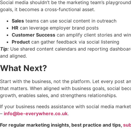
Social media shouldn’t be the marketing team’s playground
goals, it becomes a cross-functional asset.
Sales
teams can use social content in outreach
HR
can leverage employer brand posts
Customer Success
can amplify client stories and wi
Product
can gather feedback via social listening
Tip:
Use shared content calendars and reporting dashboar
and aligned.
What Next?
Start with the business, not the platform. Let every post
that matters. When aligned with business goals, social be
growth, enables sales, and strengthens relationships.
If your business needs assistance with social media market
–
info@be-everywhere.co.uk
.
For regular marketing insights, best practice and tips,
sub