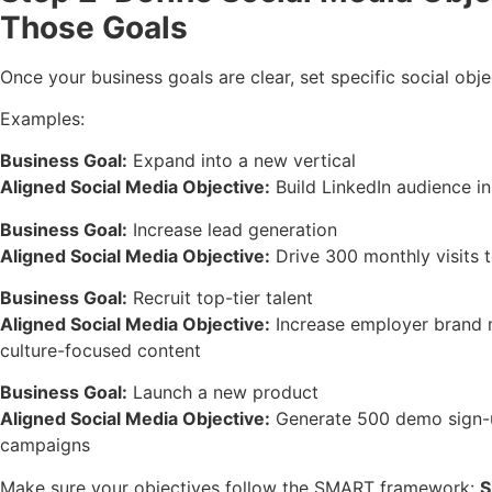
Those Goals
Once your business goals are clear, set specific social obje
Examples:
Business Goal:
Expand into a new vertical
Aligned Social Media Objective:
Build LinkedIn audience in
Business Goal:
Increase lead generation
Aligned Social Media Objective:
Drive 300 monthly visits 
Business Goal:
Recruit top-tier talent
Aligned Social Media Objective:
Increase employer brand m
culture-focused content
Business Goal:
Launch a new product
Aligned Social Media Objective:
Generate 500 demo sign-u
campaigns
Make sure your objectives follow the SMART framework:
S