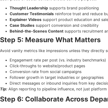
Thought Leadership
supports brand positioning
Customer Testimonials
reinforce trust and reduce bu
Explainer Videos
support product education and sal
Case Studies
support conversion and credibility
Behind-the-Scenes Content
supports recruitment a
Step 5: Measure What Matters
Avoid vanity metrics like impressions unless they directly 
Engagement rate per post (vs. industry benchmarks)
Click-throughs to website/product pages
Conversion rate from social campaigns
Follower growth in target industries or geographies
Direct messages or inbound inquiries from key decis
Tip:
Align reporting to pipeline influence, not just platfor
Step 6: Collaborate Across Dep