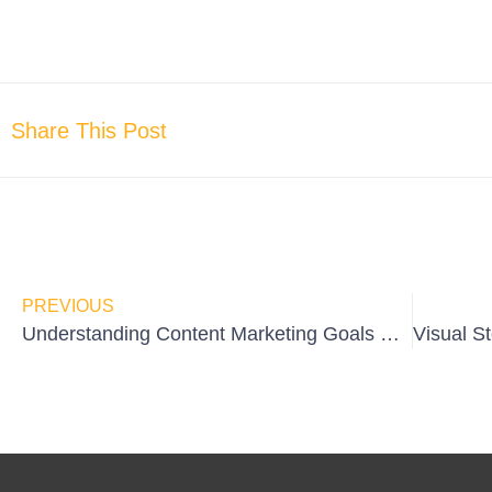
Share This Post
PREVIOUS
Understanding Content Marketing Goals & Objectives