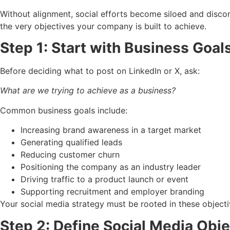
Without alignment, social efforts become siloed and discon
the very objectives your company is built to achieve.
Step 1: Start with Business Goal
Before deciding what to post on LinkedIn or X, ask:
What are we trying to achieve as a business?
Common business goals include:
Increasing brand awareness in a target market
Generating qualified leads
Reducing customer churn
Positioning the company as an industry leader
Driving traffic to a product launch or event
Supporting recruitment and employer branding
Your social media strategy must be rooted in these objectiv
Step 2: Define Social Media Obj