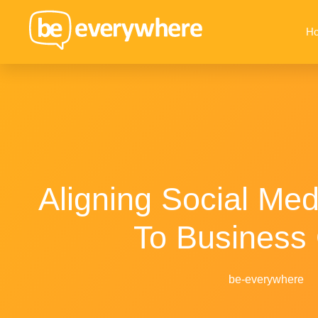
H
Aligning Social Med
To Business
be-everywhere