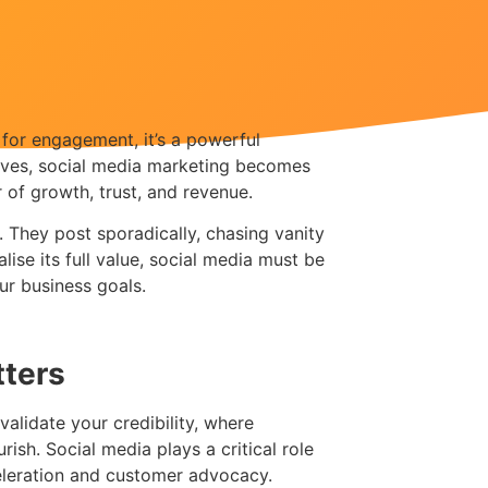
l for engagement, it’s a powerful
tives, social media marketing becomes
 of growth, trust, and revenue.
. They post sporadically, chasing vanity
alise its full value, social media must be
ur business goals.
tters
validate your credibility, where
ish. Social media plays a critical role
celeration and customer advocacy.