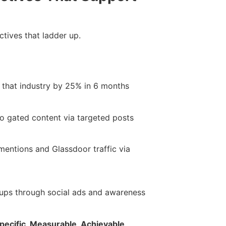
ctives that ladder up.
 that industry by 25% in 6 months
to gated content via targeted posts
entions and Glassdoor traffic via
ps through social ads and awareness
pecific, Measurable, Achievable,