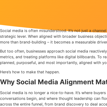
Social media is often misunderstood. It’s not just a channe
strategic lever. When aligned with broader business objec
more than brand-building – it becomes a measurable driver
But too often, businesses approach social media reactively
metrics, and treating platforms like digital billboards. To re
planned, purposeful, and most importantly, aligned with yo
Here’s how to make that happen.
Why Social Media Alignment Ma
Social media is no longer a nice-to-have. It’s where buyers 
conversations begin, and where thought leadership can flour
across the entire funnel, from brand discovery to deal ac