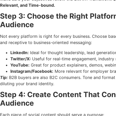
Relevant, and Time-bound.
Step 3: Choose the Right Platfo
Audience
Not every platform is right for every business. Choose ba
and receptive to business-oriented messaging:
LinkedIn:
Ideal for thought leadership, lead generatio
Twitter/X:
Useful for real-time engagement, industry 
YouTube:
Great for product explainers, demos, webin
Instagram/Facebook:
More relevant for employer bra
Tip:
B2B buyers are also B2C consumers. Tone and format 
diluting your brand identity.
Step 4: Create Content That Con
Audience
Each piece of social content should serve a purpose: