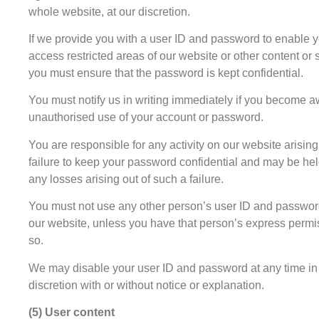
whole website, at our discretion.
If we provide you with a user ID and password to enable y
access restricted areas of our website or other content or 
you must ensure that the password is kept confidential.
You must notify us in writing immediately if you become a
unauthorised use of your account or password.
You are responsible for any activity on our website arising
failure to keep your password confidential and may be held
any losses arising out of such a failure.
You must not use any other person’s user ID and passwor
our website, unless you have that person’s express permi
so.
We may disable your user ID and password at any time in
discretion with or without notice or explanation.
(5) User content