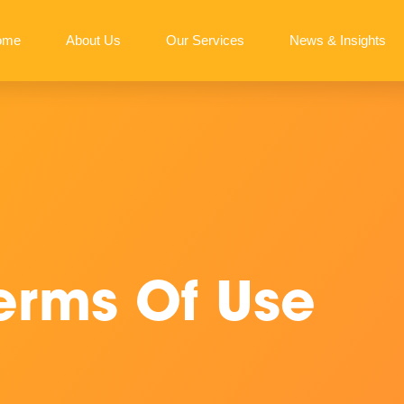
ome
About Us
Our Services
News & Insights
erms Of Use