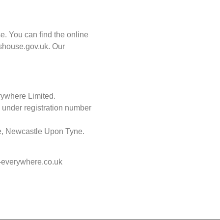
. You can find the online
shouse.gov.uk. Our
rywhere Limited.
 under registration number
re, Newcastle Upon Tyne.
e-everywhere.co.uk