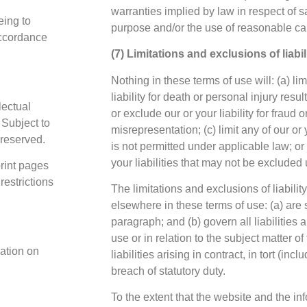
warranties implied by law in respect of sat
eing to
purpose and/or the use of reasonable car
accordance
(7) Limitations and exclusions of liabil
Nothing in these terms of use will: (a) lim
liability for death or personal injury resul
lectual
or exclude our or your liability for fraud o
 Subject to
misrepresentation; (c) limit any of our or 
 reserved.
is not permitted under applicable law; or
your liabilities that may not be excluded
rint pages
restrictions
The limitations and exclusions of liability
elsewhere in these terms of use: (a) are 
paragraph; and (b) govern all liabilities 
use or in relation to the subject matter o
cation on
liabilities arising in contract, in tort (in
breach of statutory duty.
To the extent that the website and the in