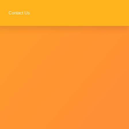
Contact Us