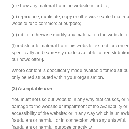
(c) show any material from the website in public;
(d) reproduce, duplicate, copy or otherwise exploit materia
website for a commercial purpose;
(e) edit or otherwise modify any material on the website; o
(f) redistribute material from this website [except for conten
specifically and expressly made available for redistributio
our newsletter)].
Where content is specifically made available for redistribu
only be redistributed within your organisation.
(3) Acceptable use
You must not use our website in any way that causes, or 
damage to the website or impairment of the availability or
accessibility of the website; or in any way which is unlawful
fraudulent or harmful, or in connection with any unlawful, i
fraudulent or harmful purpose or activity.