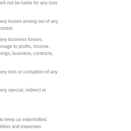
ll not be liable for any loss
 any losses arising out of any
ontrol.
f any business losses,
damage to profits, income,
vings, business, contracts,
 any loss or corruption of any
any special, indirect or
to keep us indemnified
ilities and expenses