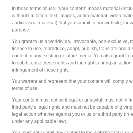
In these terms of use, “your content” means material (inclu
without limitation, text, images, audio material, video mate
audio-visual material) that you submit to our website, for 
purpose.
You grant to us a worldwide, irrevocable, non-exclusive, ro
licence to use, reproduce, adapt, publish, translate and di
content in any existing or future media. You also grant to u
to sub-license these rights and the right to bring an action 
infringement of these rights.
You warrant and represent that your content will comply w
terms of use.
Your content must not be illegal or unlawful, must not infr
third party’s legal rights and must not be capable of giving 
legal action whether against you or us or a third party (in
under any applicable law).
You must not submit any content to the website that is or 