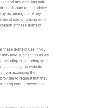
penses and any amounts paid
claim or dispute on the advice
d by us arising out of any
rms of use, or arising out of
vision of these terms of
r these terms of use, if you
e may take such action as we
h, including suspending your
rom accessing the website,
ss from accessing the
provider to request that they
bringing court proceedings