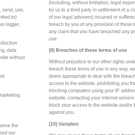
(including, without limitation, legal ex
, send, use,
by us to a third party in settlement of a 
inked to)
of our legal advisers) incurred or suffere
ke logger,
breach by you of any provision of these te
any claim that you have breached any pro
use.
llection
ing, data
(9) Breaches of these terms of use
bsite without
Without prejudice to our other rights unde
breach these terms of use in any way, w
ted
deem appropriate to deal with the breac
access to the website, prohibiting you f
blocking computers using your IP addre
 marketing
website, contacting your internet service 
block your access to the website and/or 
against you.
(10) Variation
serve the
deed our