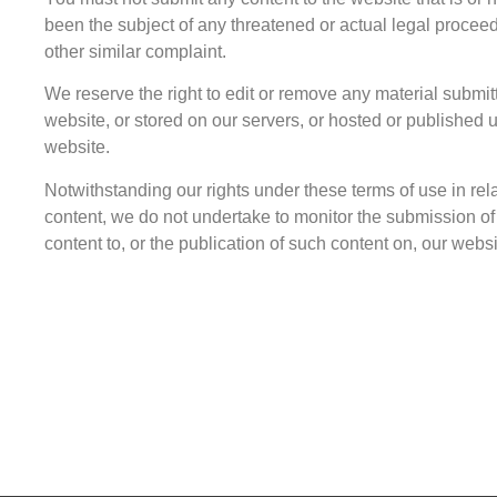
been the subject of any threatened or actual legal procee
other similar complaint.
We reserve the right to edit or remove any material submit
website, or stored on our servers, or hosted or published 
website.
Notwithstanding our rights under these terms of use in rela
content, we do not undertake to monitor the submission o
content to, or the publication of such content on, our websi