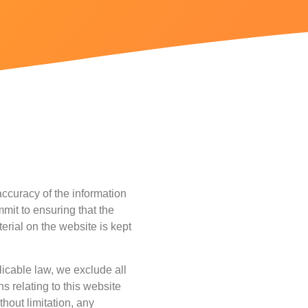
ccuracy of the information
mit to ensuring that the
erial on the website is kept
icable law, we exclude all
s relating to this website
thout limitation, any