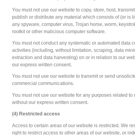
You must not use our website to copy, store, host, transmit
publish or distribute any material which consists of (or is l
any spyware, computer virus, Trojan horse, worm, keystro
rootkit or other malicious computer software.
You must not conduct any systematic or automated data co
activities (including, without limitation, scraping, data min
extraction and data harvesting) on or in relation to our we
our express written consent.
You must not use our website to transmit or send unsolici
commercial communications.
You must not use our website for any purposes related to
without our express written consent.
(4) Restricted access
Access to certain areas of our website is restricted. We re
right to restrict access to other areas of our website, or in