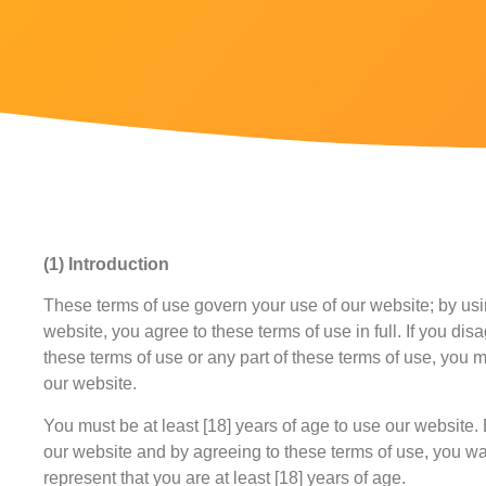
(1) Introduction
These terms of use govern your use of our website; by us
website, you agree to these terms of use in full. If you dis
these terms of use or any part of these terms of use, you 
our website.
You must be at least [18] years of age to use our website.
our website and by agreeing to these terms of use, you w
represent that you are at least [18] years of age.