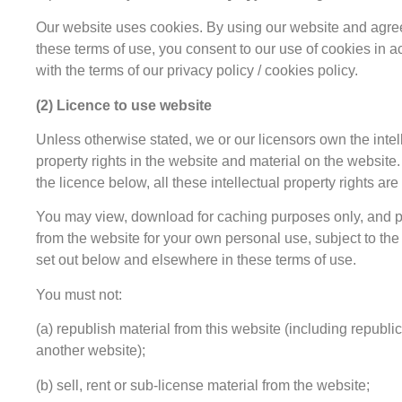
Our website uses cookies. By using our website and agre
these terms of use, you consent to our use of cookies in 
with the terms of our privacy policy / cookies policy.
(2) Licence to use website
Unless otherwise stated, we or our licensors own the intel
property rights in the website and material on the website.
the licence below, all these intellectual property rights are
You may view, download for caching purposes only, and p
from the website for your own personal use, subject to the 
set out below and elsewhere in these terms of use.
You must not:
(a) republish material from this website (including republi
another website);
(b) sell, rent or sub-license material from the website;