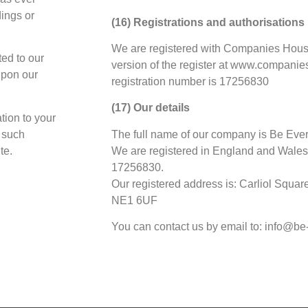
dings or
(16) Registrations and authorisations
We are registered with Companies House
ted to our
version of the register at www.companie
upon our
registration number is 17256830
(17) Our details
tion to your
f such
The full name of our company is Be Eve
te.
We are registered in England and Wales
17256830.
Our registered address is: Carliol Squa
NE1 6UF
You can contact us by email to: info@b