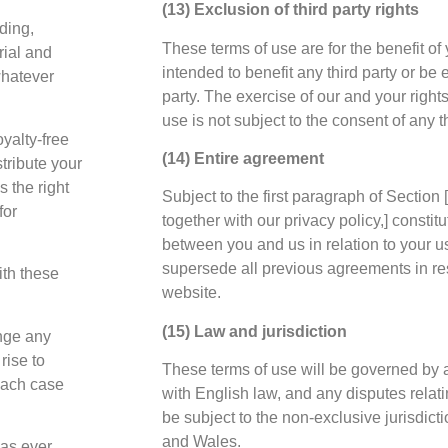
(13) Exclusion of third party rights
ding,
These terms of use are for the benefit of
rial and
intended to benefit any third party or be 
whatever
party. The exercise of our and your rights
use is not subject to the consent of any th
yalty-free
(14) Entire agreement
stribute your
s the right
Subject to the first paragraph of Section [
for
together with our privacy policy,] constit
between you and us in relation to your u
supersede all previous agreements in res
ith these
website.
(15) Law and jurisdiction
inge any
rise to
These terms of use will be governed by
 each case
with English law, and any disputes relati
be subject to the non-exclusive jurisdict
and Wales.
has ever