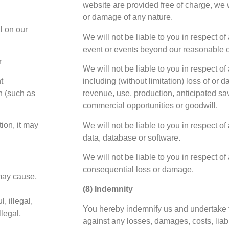
website are provided free of charge, we wi
or damage of any nature.
l on our
We will not be liable to you in respect of
event or events beyond our reasonable c
r
We will not be liable to you in respect o
t
including (without limitation) loss of or 
n (such as
revenue, use, production, anticipated sa
commercial opportunities or goodwill.
tion, it may
We will not be liable to you in respect of
data, database or software.
We will not be liable to you in respect of 
consequential loss or damage.
may cause,
(8) Indemnity
, illegal,
You hereby indemnify us and undertake 
llegal,
against any losses, damages, costs, liab