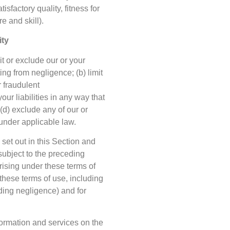
isfactory quality, fitness for
e and skill).
ity
it or exclude our or your
ting from negligence; (b) limit
r fraudulent
your liabilities in any way that
 (d) exclude any of our or
 under applicable law.
 set out in this Section and
subject to the preceding
arising under these terms of
f these terms of use, including
cluding negligence) and for
formation and services on the