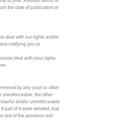
me to time. Revised terms of
rom the date of publication of
e deal with our rights and/or
out notifying you or
erwise deal with your rights
use.
termined by any court or other
r unenforceable, the other
 unlawful and/or unenforceable
f part of it were deleted, that
 rest of the provision will