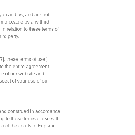
 you and us, and are not
enforceable by any third
 in relation to these terms of
ird party.
7], these terms of use[,
ute the entire agreement
se of our website and
pect of your use of our
 and construed in accordance
ng to these terms of use will
ion of the courts of England