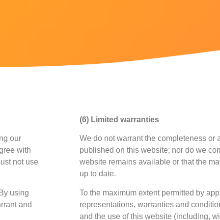
(6) Limited warranties
ing our
We do not warrant the completeness or a
agree with
published on this website; nor do we com
must not use
website remains available or that the mat
up to date.
 By using
To the maximum extent permitted by appl
arrant and
representations, warranties and condition
and the use of this website (including, wi