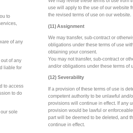
We may revise these terms of use from ti
use will apply to the use of our website f
the revised terms of use on our website.
ou to
services,
(11) Assignment
We may transfer, sub-contract or otherwis
ware of any
obligations under these terms of use with
obtaining your consent.
You may not transfer, sub-contract or oth
 out of any
and/or obligations under these terms of 
 liable for
(12) Severability
d to access
If a provision of these terms of use is de
ssion to do
competent authority to be unlawful and/o
provisions will continue in effect. If any
provision would be lawful or enforceable i
 our sole
part will be deemed to be deleted, and the
continue in effect.