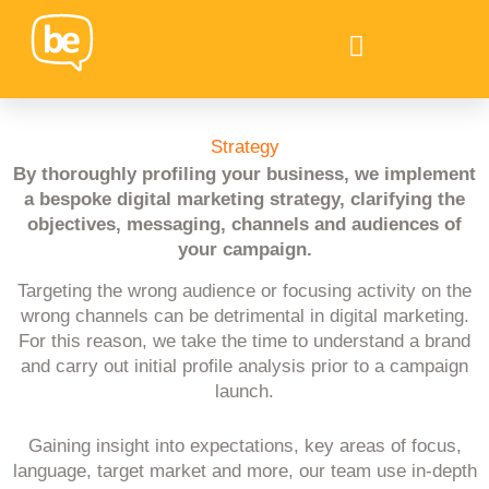
Strategy
By thoroughly profiling your business, we implement
a bespoke digital marketing strategy, clarifying the
objectives, messaging, channels and audiences of
your campaign.
Targeting the wrong audience or focusing activity on the
wrong channels can be detrimental in digital marketing.
For this reason, we take the time to understand a brand
and carry out initial profile analysis prior to a campaign
launch.
Gaining insight into expectations, key areas of focus,
language, target market and more, our team use in-depth