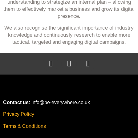
understanding to strategize an internal plan – allowing
them to effectively market a business and grow its digital
presence.
We also recognise the significant importance of industry
knowledge and continuously research to enable more
tactical, targeted and engaging digital campaigns.
Contact us:
info@be-everywhere.co.uk
Privacy Policy
Terms & Conditions