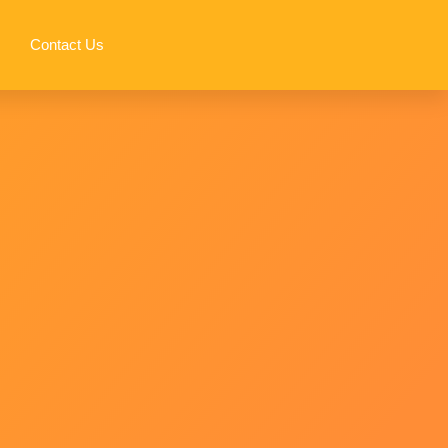
Contact Us