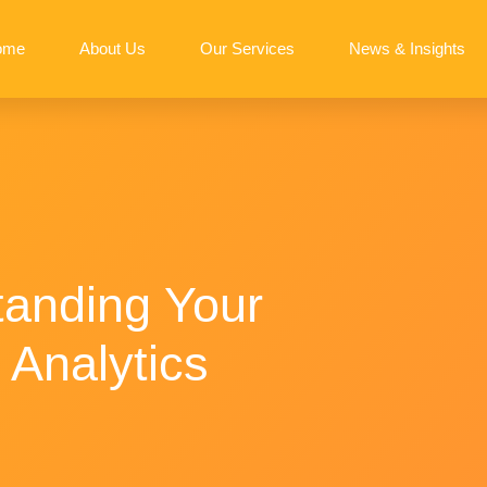
ome
About Us
Our Services
News & Insights
tanding Your
 Analytics