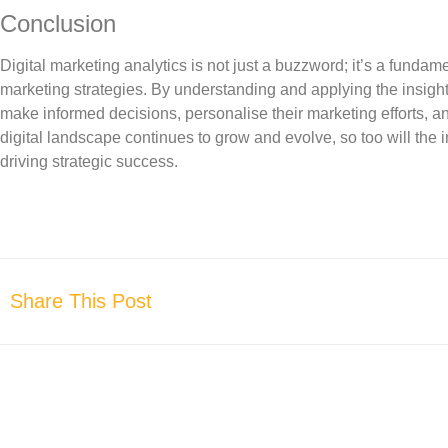
Conclusion
Digital marketing analytics is not just a buzzword; it’s a fundamen
marketing strategies. By understanding and applying the insigh
make informed decisions, personalise their marketing efforts, a
digital landscape continues to grow and evolve, so too will the i
driving strategic success.
Share This Post