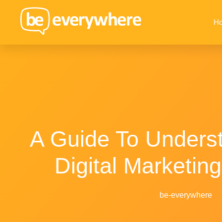
H
A Guide To Unders
Digital Marketing
be-everywhere