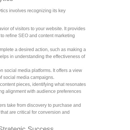
tics involves recognizing its key
r of visitors to your website. It provides
ng to refine SEO and content marketing
plete a desired action, such as making a
elps in understanding the effectiveness of
n social media platforms. It offers a view
of social media campaigns.
ontent pieces, identifying what resonates
ring alignment with audience preferences
rs take from discovery to purchase and
that are critical for conversion and
 Strategic Success