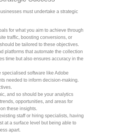
 businesses must undertake a strategic
als for what you aim to achieve through
ite traffic, boosting conversions, or
hould be tailored to these objectives.
nd platforms that automate the collection
es time but also ensures accuracy in the
 specialised software like Adobe
ights needed to inform decision-making.
tives.
ic, and so should be your analytics
trends, opportunities, and areas for
on these insights.
isting staff or hiring specialists, having
st at a surface level but being able to
ess apart.