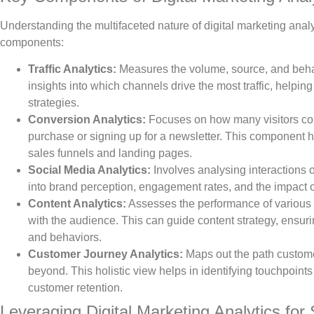
Understanding the multifaceted nature of digital marketing analy
components:
Traffic Analytics:
Measures the volume, source, and behavio
insights into which channels drive the most traffic, helpi
strategies.
Conversion Analytics:
Focuses on how many visitors com
purchase or signing up for a newsletter. This component h
sales funnels and landing pages.
Social Media Analytics:
Involves analysing interactions o
into brand perception, engagement rates, and the impact 
Content Analytics:
Assesses the performance of various c
with the audience. This can guide content strategy, ensu
and behaviors.
Customer Journey Analytics:
Maps out the path custome
beyond. This holistic view helps in identifying touchpoints 
customer retention.
Leveraging Digital Marketing Analytics for