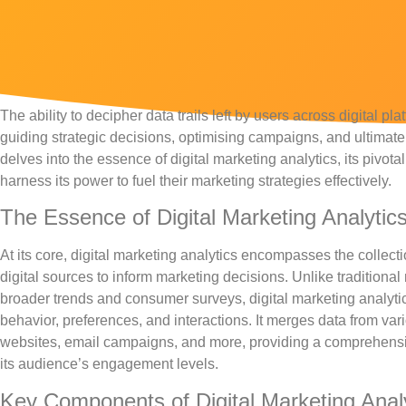
The ability to decipher data trails left by users across digital p
guiding strategic decisions, optimising campaigns, and ultimate
delves into the essence of digital marketing analytics, its piv
harness its power to fuel their marketing strategies effectively.
The Essence of Digital Marketing Analytic
At its core, digital marketing analytics encompasses the collecti
digital sources to inform marketing decisions. Unlike traditiona
broader trends and consumer surveys, digital marketing analyti
behavior, preferences, and interactions. It merges data from var
websites, email campaigns, and more, providing a comprehensi
its audience’s engagement levels.
Key Components of Digital Marketing Anal