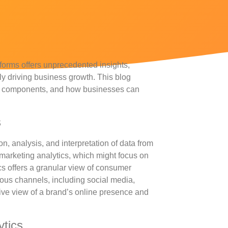
latforms offers unprecedented insights,
ly driving business growth. This blog
otal components, and how businesses can
s
on, analysis, and interpretation of data from
l marketing analytics, which might focus on
cs offers a granular view of consumer
ious channels, including social media,
ve view of a brand’s online presence and
ytics