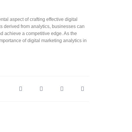
tal aspect of crafting effective digital
ts derived from analytics, businesses can
nd achieve a competitive edge. As the
mportance of digital marketing analytics in