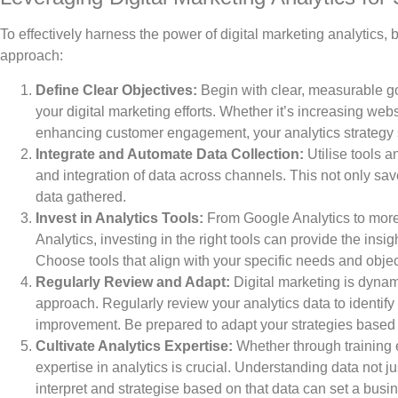
To effectively harness the power of digital marketing analytics,
approach:
Define Clear Objectives:
Begin with clear, measurable go
your digital marketing efforts. Whether it’s increasing webs
enhancing customer engagement, your analytics strategy s
Integrate and Automate Data Collection:
Utilise tools a
and integration of data across channels. This not only sav
data gathered.
Invest in Analytics Tools:
From Google Analytics to more
Analytics, investing in the right tools can provide the ins
Choose tools that align with your specific needs and objec
Regularly Review and Adapt:
Digital marketing is dynam
approach. Regularly review your analytics data to identify 
improvement. Be prepared to adapt your strategies based 
Cultivate Analytics Expertise:
Whether through training ex
expertise in analytics is crucial. Understanding data not ju
interpret and strategise based on that data can set a busin